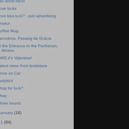
No snow herzi"
ove locks
ove kiss luck? - just advertising
riseur
offee Mug
arcelona, Passeig de Gràcia
t the Entrance to the Parthenon,
Athens
MG it's Valentine!
atest news from bratislava
now on Car
adybird
hop for luck?
hop
hree hearts
January
(16)
11
(84)