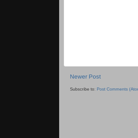
Newer Post
Subscribe to:
Post Comments (Ato