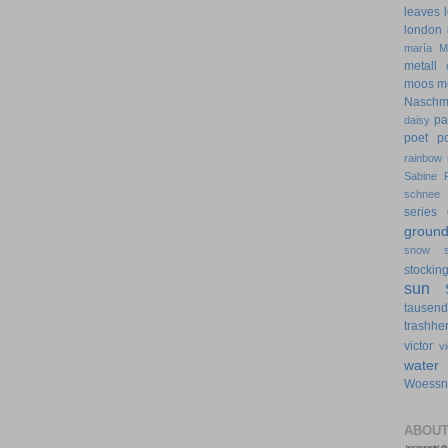
leaves
london
maría
M
metall
moos
m
Naschm
pa
daisy
poet
p
rainbow
Sabine 
schnee
series 
groun
snow
stockin
sun
tausen
trashher
victor
v
water
Woessn
ABOUT