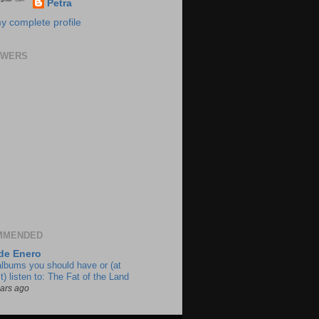
Petra
y complete profile
OWERS
MMENDED
de Enero
albums you should have or (at
t) listen to: The Fat of the Land
ears ago