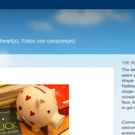
 heart(s), Fotos con corazon(es)
THE B
The id
years 
shape 
Hallsta
shape o
occasi
floor, 
to get 
Commen
welco
erwüns