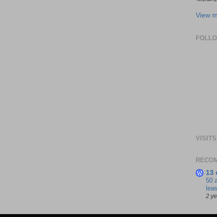
View m
FOLL
VISITS
RECO
13 
50 
leas
2 y