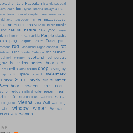
lebkuchen
Lelê Hadouken
lisa
lola pascual
luck
man
love locks
lyrics
madrid
malaysia
aria Perez
mariahilferplatz
marianne sister
mirror
mittagspause
michaela lausegger
mq
oss
murano
music
mur
Muro de Berlín
natural
nature
arkt
new york
oxeye
People
rk
pasta
plastic
parthenon
patrizia
otato
prag
prague
prater
Prater
pure
red
rot
rathaus
Riesenrad
roger sanchez
sand
schlossberg
Rubner
Santa Catarina
scotland
self-portrait
schnell ermittelt
series hearts on
graz ist anders
shop
d
sevilla
shoes
silvergrey
set
shell
steiermark
space
soap
soft
spatzl
Street
styria
summer
gs
stone
suit
Sweetheart
sweets
table
tasche
Trash
dschön
teddy
toilet paper
thailand
zi
tree
tür
venice
Ultraschall
usa
valentine
vienna
Wall
warming
ideo games
Vitra
window
winter
Wolfgang
wien
woman
er
wollzeile
 ME