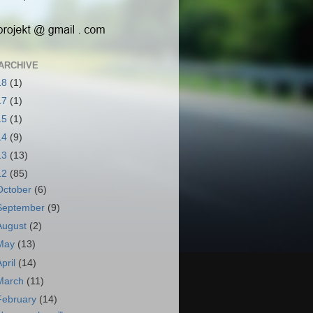
ARCHIVE
18
(1)
17
(1)
15
(1)
14
(9)
13
(13)
12
(85)
October
(6)
September
(9)
August
(2)
May
(13)
April
(14)
March
(11)
February
(14)