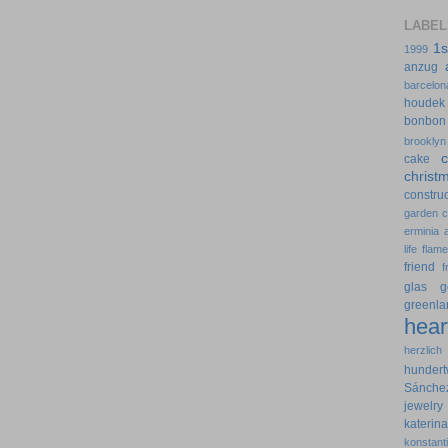
LABEL
1s
1999
anzug
barcelon
houdek
bonbon
brooklyn
cake
christ
construc
garden
erminia
life
flam
friend
f
glas
g
greenla
hear
herzlich
hundert
Sánche
jewelry
kateri
konstant