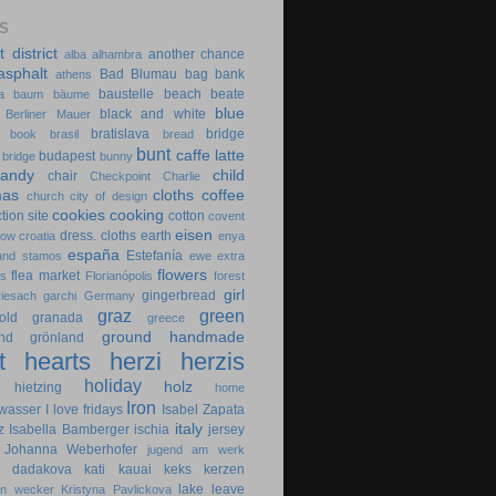
S
t district
another chance
alba
alhambra
asphalt
Bad Blumau
bag
bank
athens
baustelle
beach
beate
a
baum
bäume
blue
black and white
Berliner Mauer
bratislava
bridge
book
brasil
bread
bunt
caffe latte
budapest
 bridge
bunny
candy
child
chair
Checkpoint Charlie
mas
cloths
coffee
church
city of design
cookies
cooking
tion site
cotton
covent
eisen
dress. cloths
earth
cow
croatia
enya
españa
Estefanía
 and stamos
ewe
extra
flowers
flea market
es
Florianópolis
forest
girl
gingerbread
riesach
garchi
Germany
graz
green
old
granada
greece
ground
handmade
nd
grönland
t
hearts
herzi
herzis
holiday
holz
hietzing
home
Iron
wasser
I love fridays
Isabel Zapata
italy
z
Isabella Bamberger
ischia
jersey
Johanna Weberhofer
jugend am werk
na dadakova
kati
kauai
keks
kerzen
lake
leave
in wecker
Kristyna Pavlickova