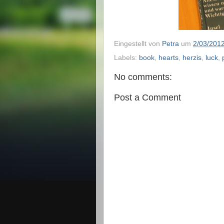
Eingestellt von
Petra
um
2/03/201
Labels:
book
,
hearts
,
herzis
,
luck
,
No comments:
Post a Comment