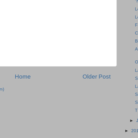
"
L
L
F
C
B
A
O
L
Home
Older Post
S
L
m)
S
S
T
►
►
20