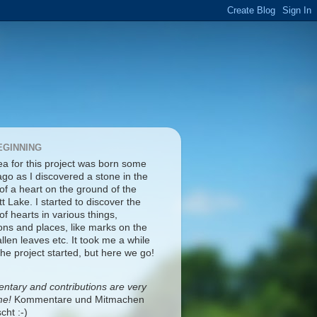
EGINNING
ea for this project was born some
ago as I discovered a stone in the
of a heart on the ground of the
tt Lake. I started to discover the
f hearts in various things,
ons and places, like marks on the
fallen leaves etc. It took me a while
the project started, but here we go!
tary and contributions are very
me!
Kommentare und Mitmachen
cht :-)