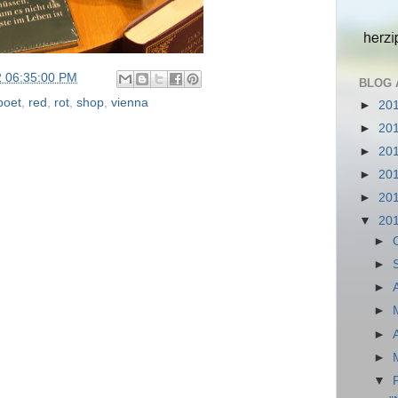
2 06:35:00 PM
BLOG 
poet
,
red
,
rot
,
shop
,
vienna
►
20
►
20
►
20
►
20
►
20
▼
20
►
►
►
►
►
►
▼