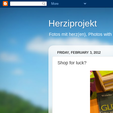
Herziprojekt
Fotos mit herz(en), Photos with
FRIDAY, FEBRUARY 3, 2012
Shop for luck?