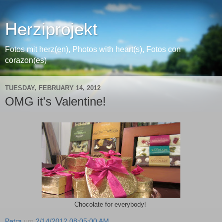
Herziprojekt
Fotos mit herz(en), Photos with heart(s), Fotos con
corazon(es)
TUESDAY, FEBRUARY 14, 2012
OMG it's Valentine!
Chocolate for everybody!
Petra
um
2/14/2012 08:05:00 AM