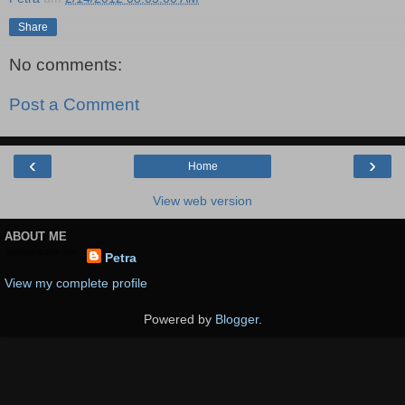
Share
No comments:
Post a Comment
‹
›
Home
View web version
ABOUT ME
Petra
View my complete profile
Powered by
Blogger
.