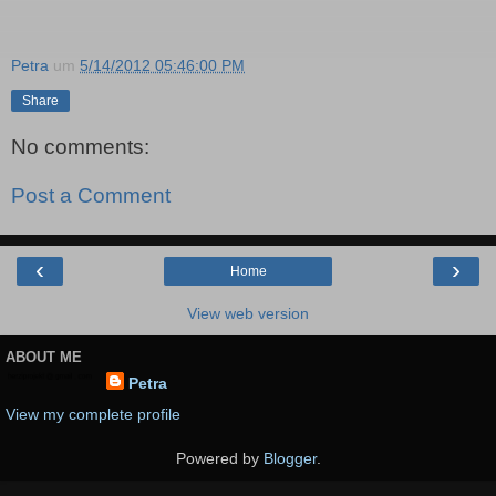
Petra
um
5/14/2012 05:46:00 PM
Share
No comments:
Post a Comment
‹
›
Home
View web version
ABOUT ME
Petra
View my complete profile
Powered by
Blogger
.