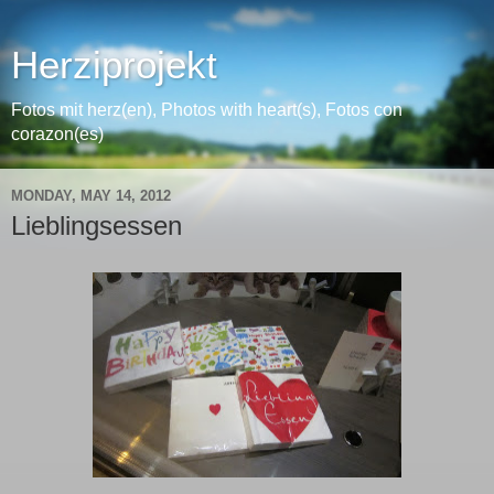
Herziprojekt
Fotos mit herz(en), Photos with heart(s), Fotos con
corazon(es)
MONDAY, MAY 14, 2012
Lieblingsessen