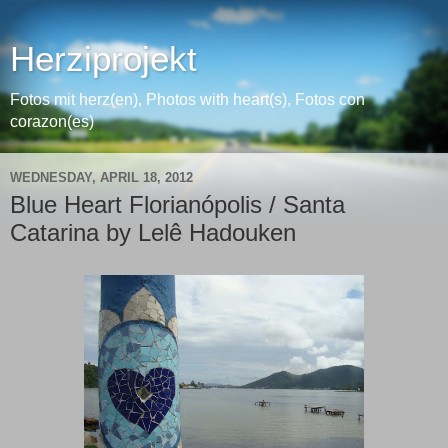
Herziprojekt
Fotos mit herz(en), Photos with heart(s), Fotos con
corazon(es)
WEDNESDAY, APRIL 18, 2012
Blue Heart Florianópolis / Santa
Catarina by Lelê Hadouken