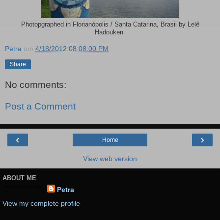
Photopgraphed in Florianópolis / Santa Catarina, Brasil by Lelê
Hadouken
Petra
um
4/18/2012 08:08:00 PM
Share
No comments:
Post a Comment
‹
›
Home
View web version
ABOUT ME
Petra
View my complete profile