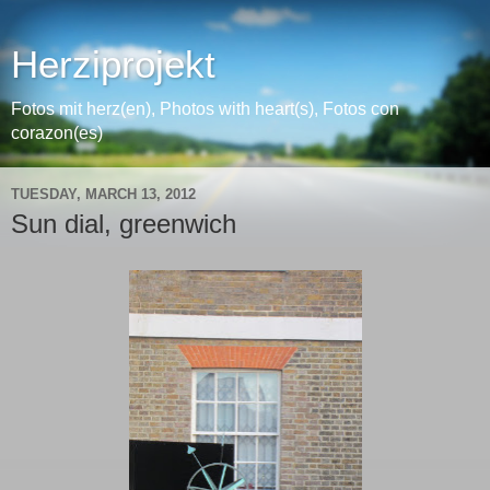
Herziprojekt
Fotos mit herz(en), Photos with heart(s), Fotos con
corazon(es)
TUESDAY, MARCH 13, 2012
Sun dial, greenwich