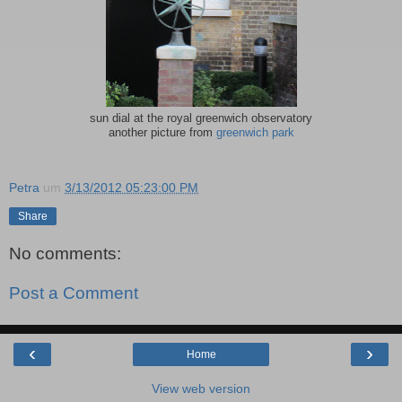
sun dial at the royal greenwich observatory
another picture from
greenwich park
Petra
um
3/13/2012 05:23:00 PM
Share
No comments:
Post a Comment
‹
›
Home
View web version