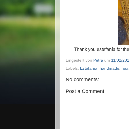
Thank you estefanía for the
Eingestellt von
Petra
um
11/02/20
Labels:
Estefanía
,
handmade
,
hea
No comments:
Post a Comment