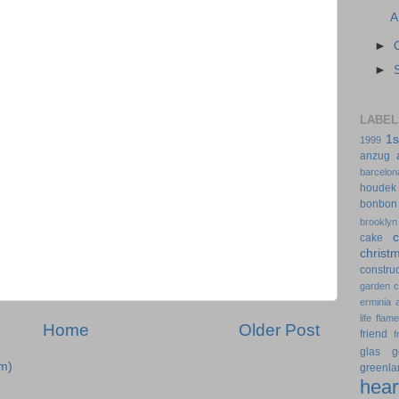
A
►
►
LABEL
1s
1999
anzug
barcelon
houdek
bonbon
brooklyn
cake
christ
construc
garden
erminia
life
flam
Home
Older Post
friend
f
glas
g
m)
greenla
hear