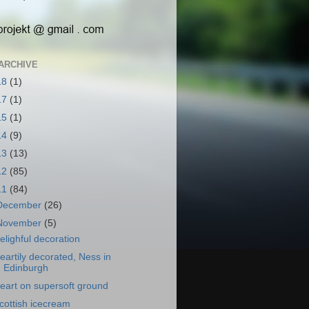
ARCHIVE
18
(1)
17
(1)
15
(1)
14
(9)
13
(13)
12
(85)
11
(84)
December
(26)
November
(5)
elighful decoration
eartily decorated, Ness in
Edinburgh
eart on supersoft ground
cottish icecream