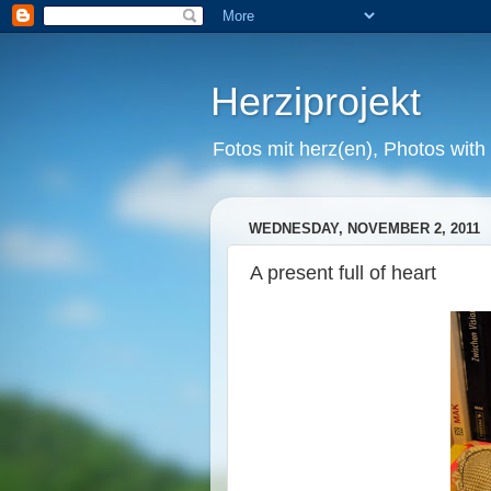
Herziprojekt
Fotos mit herz(en), Photos with
WEDNESDAY, NOVEMBER 2, 2011
A present full of heart