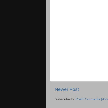
Newer Post
Subscribe to:
Post Comments (Ato