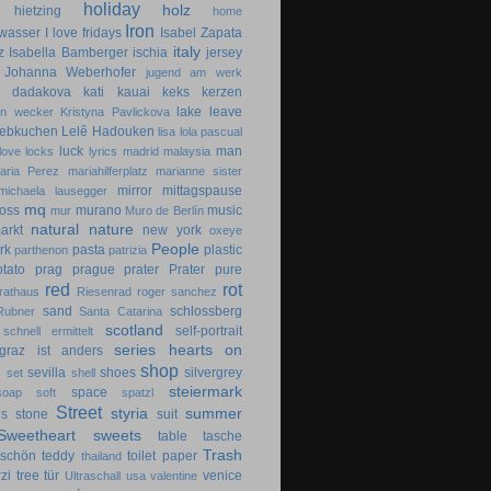
holiday
holz
hietzing
home
Iron
wasser
I love fridays
Isabel Zapata
italy
z
Isabella Bamberger
ischia
jersey
Johanna Weberhofer
jugend am werk
na dadakova
kati
kauai
keks
kerzen
lake
leave
in wecker
Kristyna Pavlickova
lebkuchen
Lelê Hadouken
lisa
lola pascual
luck
man
love locks
lyrics
madrid
malaysia
aria Perez
mariahilferplatz
marianne sister
mirror
mittagspause
michaela lausegger
mq
oss
murano
music
mur
Muro de Berlín
natural
nature
arkt
new york
oxeye
People
rk
pasta
plastic
parthenon
patrizia
otato
prag
prague
prater
Prater
pure
red
rot
rathaus
Riesenrad
roger sanchez
sand
schlossberg
Rubner
Santa Catarina
scotland
self-portrait
schnell ermittelt
series hearts on
graz ist anders
shop
d
sevilla
shoes
silvergrey
set
shell
steiermark
space
soap
soft
spatzl
Street
styria
summer
gs
stone
suit
Sweetheart
sweets
table
tasche
Trash
dschön
teddy
toilet paper
thailand
zi
tree
tür
venice
Ultraschall
usa
valentine