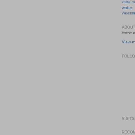
victor
v
water
Woessn
ABOUT
View m
FOLL
VISITS
RECO