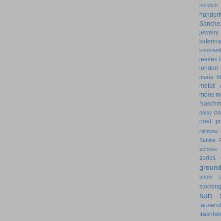
herzlich
hundert
Sánche
jewelry
kateri
konstant
leaves
london
maría
M
metall
moos
m
Naschm
pa
daisy
poet
p
rainbow
Sabine 
schnee
series 
groun
snow
stockin
sun
tausen
trashher