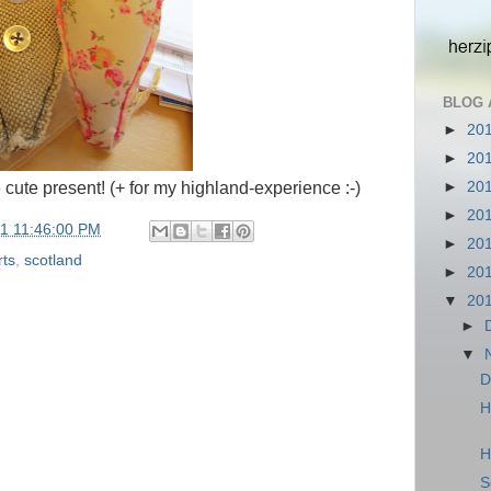
BLOG 
►
20
►
20
►
20
 cute present! (+ for my highland-experience :-)
►
20
11 11:46:00 PM
►
20
rts
,
scotland
►
20
▼
20
►
▼
D
H
H
S