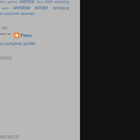
vienna
Wall
warming
ideo games
Vitra
window
winter
Wolfgang
wien
woman
er
wollzeile
 ME
Petra
y complete profile
OWERS
MMENDED