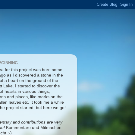
EGINNING
ea for this project was born some
ago as I discovered a stone in the
of a heart on the ground of the
tt Lake. I started to discover the
f hearts in various things,
ons and places, like marks on the
fallen leaves etc. It took me a while
the project started, but here we go!
tary and contributions are very
me!
Kommentare und Mitmachen
cht :-)