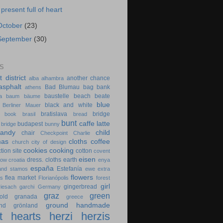
 present full of heart
October
(23)
September
(30)
S
t district
another chance
alba
alhambra
asphalt
Bad Blumau
bag
bank
athens
baustelle
beach
beate
a
baum
bäume
blue
black and white
Berliner Mauer
bratislava
bridge
book
brasil
bread
bunt
caffe latte
budapest
 bridge
bunny
candy
child
chair
Checkpoint Charlie
mas
cloths
coffee
church
city of design
cookies
cooking
tion site
cotton
covent
eisen
dress. cloths
earth
cow
croatia
enya
españa
Estefanía
 and stamos
ewe
extra
flowers
flea market
es
Florianópolis
forest
girl
gingerbread
riesach
garchi
Germany
graz
green
old
granada
greece
ground
handmade
nd
grönland
t
hearts
herzi
herzis