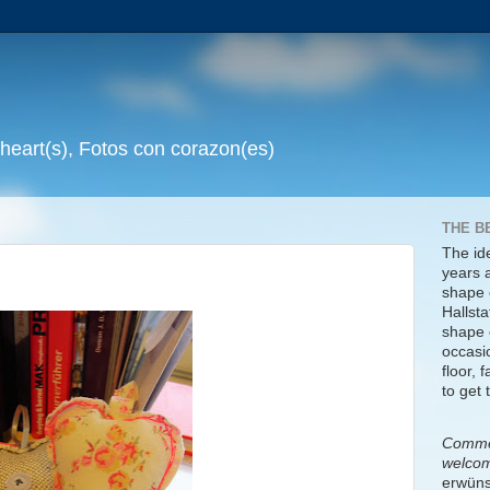
 heart(s), Fotos con corazon(es)
THE B
The id
years 
shape 
Hallsta
shape o
occasi
floor, 
to get 
Commen
welco
erwüns