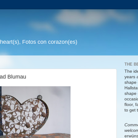
 heart(s), Fotos con corazon(es)
THE B
The id
Bad Blumau
years 
shape 
Hallsta
shape o
occasi
floor, 
to get 
Commen
welco
erwüns