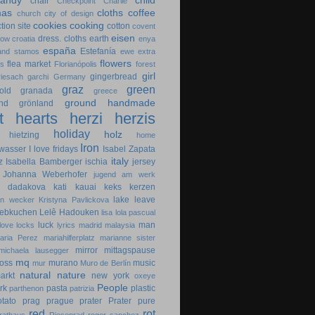
candy
child
chair
Checkpoint Charlie
mas
cloths
coffee
church
city of design
cookies
cooking
tion site
cotton
covent
eisen
dress. cloths
earth
cow
croatia
enya
españa
Estefanía
 and stamos
ewe
extra
flowers
flea market
es
Florianópolis
forest
girl
gingerbread
riesach
garchi
Germany
graz
green
old
granada
greece
ground
handmade
nd
grönland
t
hearts
herzi
herzis
holiday
holz
hietzing
home
Iron
wasser
I love fridays
Isabel Zapata
italy
z
Isabella Bamberger
ischia
jersey
Johanna Weberhofer
jugend am werk
na dadakova
kati
kauai
keks
kerzen
lake
leave
in wecker
Kristyna Pavlickova
lebkuchen
Lelê Hadouken
lisa
lola pascual
luck
man
love locks
lyrics
madrid
malaysia
aria Perez
mariahilferplatz
marianne sister
mirror
mittagspause
michaela lausegger
mq
oss
murano
music
mur
Muro de Berlín
natural
nature
arkt
new york
oxeye
People
rk
pasta
plastic
parthenon
patrizia
otato
prag
prague
prater
Prater
pure
red
rot