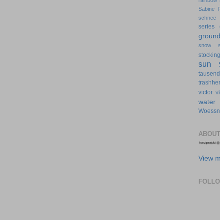
rainbow
Sabine 
schnee
series 
groun
snow
stockin
sun
tausen
trashher
victor
v
water
Woessn
ABOUT
View m
FOLL