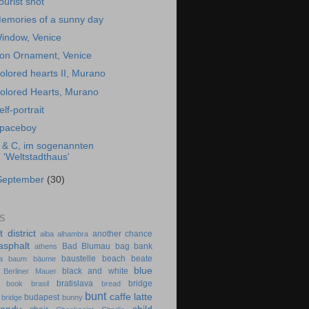
ourist shot
emories of a sunny day
indow, Venice
ron Ornament, Venice
olored hearts II, Murano
olored Hearts, Murano
elf-portrait
paceboy
 & C, im sogenannten
'Weltstadthaus'
September
(30)
S
t district
another chance
alba
alhambra
asphalt
Bad Blumau
bag
bank
athens
baustelle
beach
beate
a
baum
bäume
blue
black and white
Berliner Mauer
bratislava
bridge
book
brasil
bread
bunt
caffe latte
budapest
 bridge
bunny