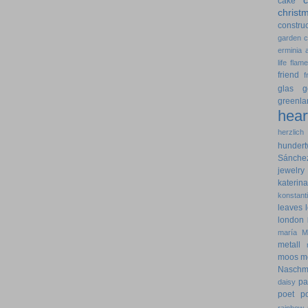
cake
christ
construc
garden
erminia
life
flam
friend
f
glas
g
greenla
hear
herzlich
hundert
Sánche
jewelry
kateri
konstant
leaves
london
maría
M
metall
moos
m
Naschm
pa
daisy
poet
p