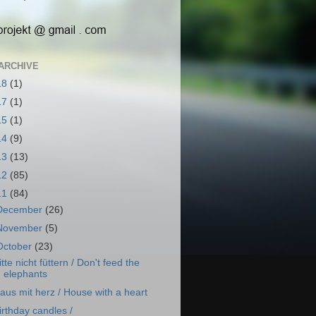
ARCHIVE
18
(1)
17
(1)
15
(1)
14
(9)
13
(13)
12
(85)
11
(84)
December
(26)
November
(5)
October
(23)
itte nicht füttern / Don't feed the
elephants
aus mit herz / House with a heart
irthday candles /