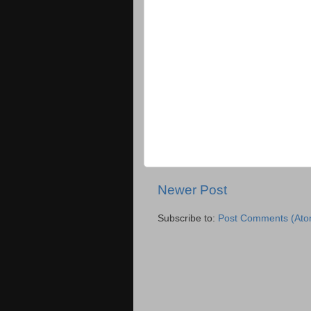
Newer Post
Subscribe to:
Post Comments (Ato