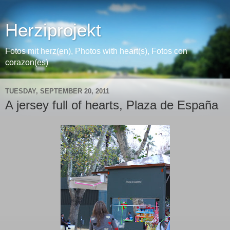
Herziprojekt
Fotos mit herz(en), Photos with heart(s), Fotos con
corazon(es)
TUESDAY, SEPTEMBER 20, 2011
A jersey full of hearts, Plaza de España