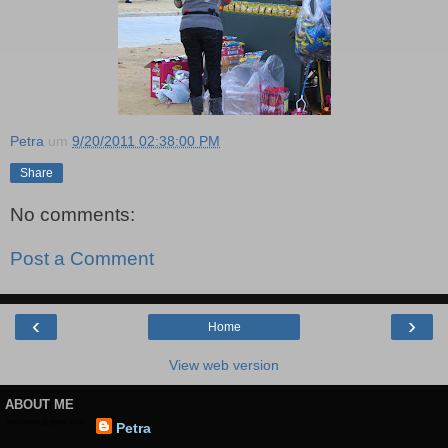
Petra
um
9/20/2011 02:38:00 PM
Share
No comments:
Post a Comment
‹
›
Home
View web version
ABOUT ME
Petra